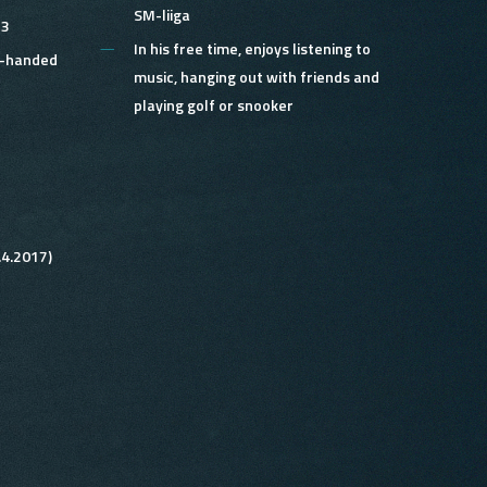
SM-liiga
 3
In his free time,
enjoys listening to
e-handed
music, hanging out with friends and
playing golf or snooker
.4.2017)