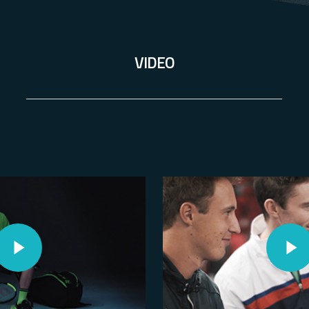
VIDEO