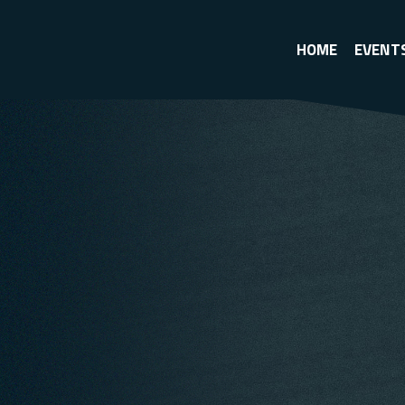
HOME
EVENT