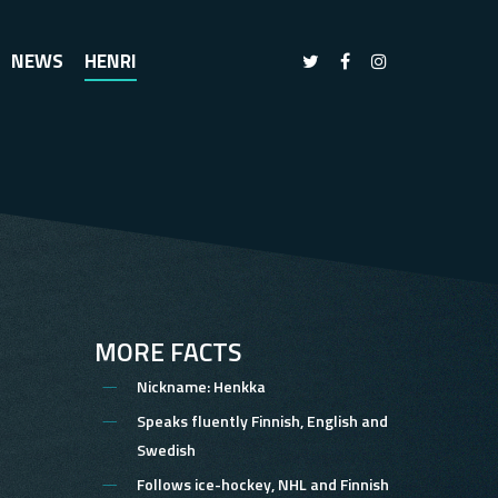
NEWS
HENRI
MORE FACTS
Nickname:
Henkka
Speaks fluently
Finnish, English and
Swedish
Follows
ice-hockey, NHL and Finnish