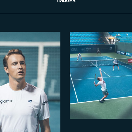
IMAGES