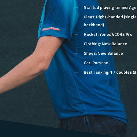
Started playing tennis:
Age
Plays:
Right-handed (singl
backhand)
Racket:
Yonex VCORE Pro
Clothing:
New Balance
Shoes:
New Balance
Car:
Porsche
Best ranking:
1 / doubles (3