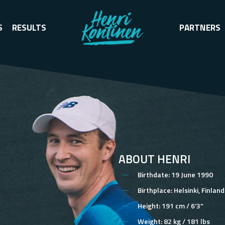
S
RESULTS
PARTNERS
ABOUT HENRI
Birthdate:
19 June 1990
Birthplace:
Helsinki, Finland
Height:
191 cm / 6’3”
Weight:
82 kg / 181 lbs